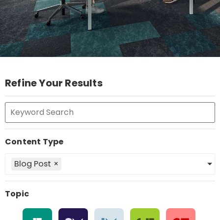
Refine Your Results
Content Type
Blog Post
×
Topic