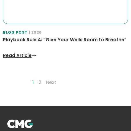
BLOG POST
| 2026
Playbook Rule 4: “Give Your Wells Room to Breathe”
Read Article
1
2
Next