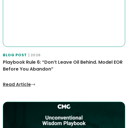
BLOG POST
| 2026
Playbook Rule 6: “Don’t Leave Oil Behind. Model EOR
Before You Abandon”
Read Article