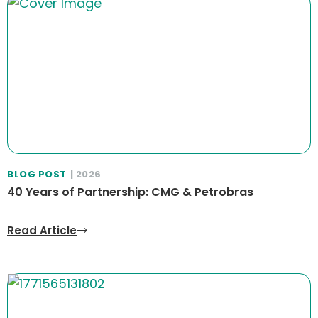
BLOG POST
| 2026
40 Years of Partnership: CMG & Petrobras
Read Article