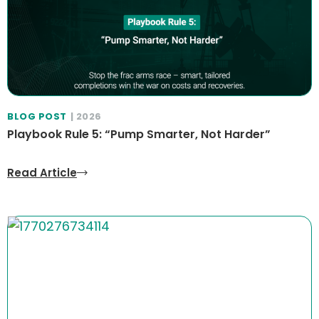
BLOG POST
| 2026
Playbook Rule 5: “Pump Smarter, Not Harder”
Read Article