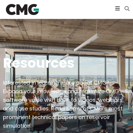
Resources
Interested in learning more about CMG?
Expand your knowledge and maximize CMG
software value with how-to videos, webinars,
and case studies. Read some of CMG’s most
prominent technical papers on reservoir
simulation.