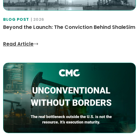
BLOG POST
| 2026
Beyond the Launch: The Conviction Behind ShaleSim
Read Article