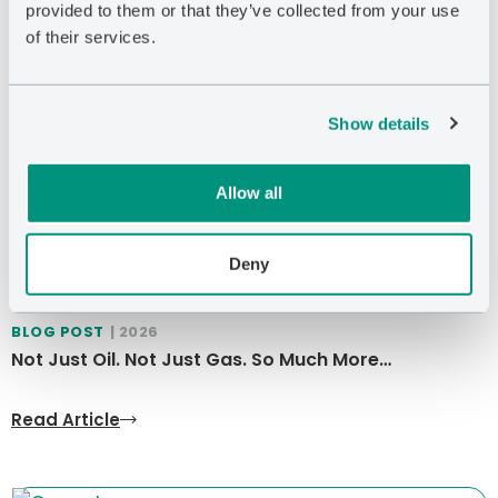
provided to them or that they’ve collected from your use
of their services.
Show details
Allow all
Deny
BLOG POST
| 2026
Not Just Oil. Not Just Gas. So Much More…
Read Article