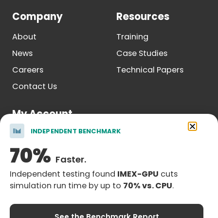
Company
Resources
About
Training
News
Case Studies
Careers
Technical Papers
Contact Us
My Account
INDEPENDENT BENCHMARK
Log In
70%
Register
Faster.
Independent testing found
IMEX-GPU
cuts
simulation run time by up to
70% vs. CPU
.
Legal Notice
| © Copyright 2026 Computer Modelling Group
See the Benchmark Report