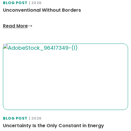
BLOG POST
| 2026
Unconventional Without Borders
Read More
BLOG POST
| 2026
Uncertainty Is the Only Constant in Energy