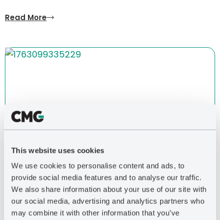
Read More
This website uses cookies
We use cookies to personalise content and ads, to
BLOG POST
| 2026
provide social media features and to analyse our traffic.
Let’s Drill for Heat, Too
We also share information about your use of our site with
our social media, advertising and analytics partners who
Read More
may combine it with other information that you’ve