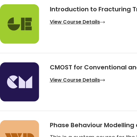
Introduction to Fracturing 
View Course Details
CMOST for Conventional and
View Course Details
Phase Behaviour Modelling 