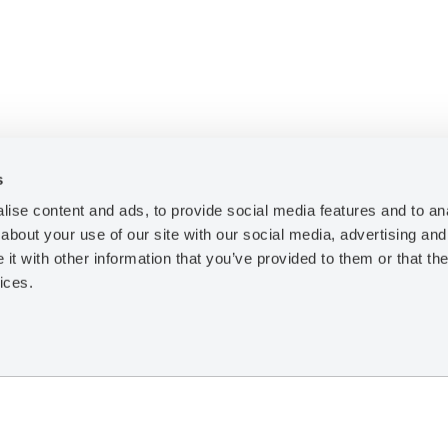
s
ise content and ads, to provide social media features and to anal
Resources
about your use of our site with our social media, advertising and
t with other information that you’ve provided to them or that the
Training
ices.
Case Studies
Technical Papers
Legal Notice