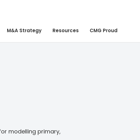
M&A Strategy
Resources
CMG Proud
 for modelling primary,