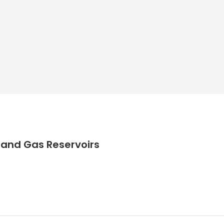
l and Gas Reservoirs