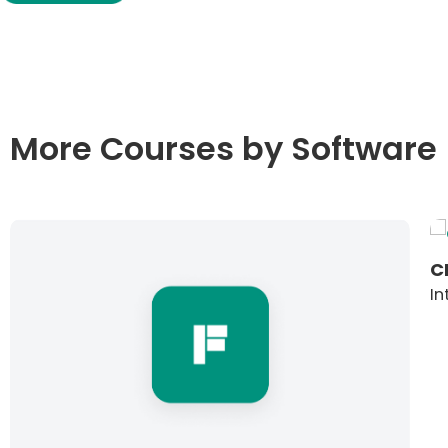
More Courses by Software
C
In