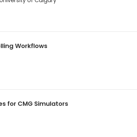
University of Calgary
lling Workflows
es for CMG Simulators