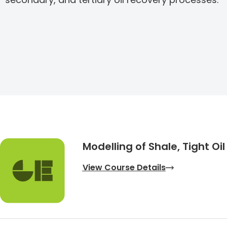
Modelling of Shale, Tight Oi
View Course Details