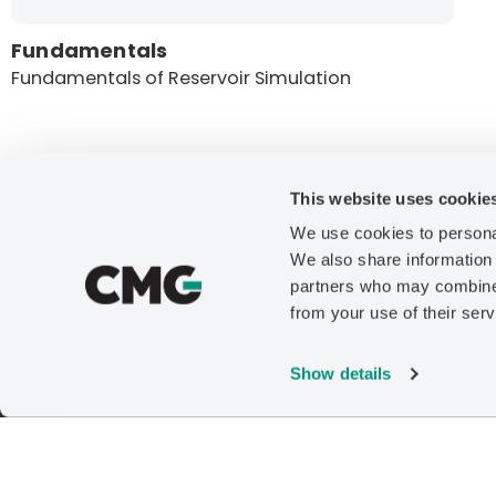
Fundamentals
Fundamentals of Reservoir Simulation
This website uses cookie
We use cookies to personal
Company
We also share information 
partners who may combine i
About
from your use of their serv
News
Careers
Show details
Contact Us