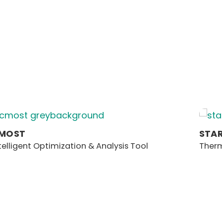
MOST
STA
telligent Optimization & Analysis Tool
Therm