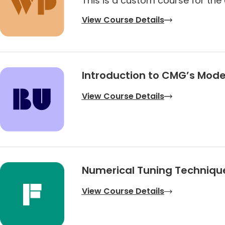
This is a custom course for the 
View Course Details
Introduction to CMG’s Mode
View Course Details
Numerical Tuning Techniqu
View Course Details