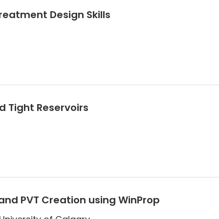
Treatment Design Skills
 Tight Reservoirs
and PVT Creation using WinProp