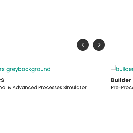
RS
Builder
al & Advanced Processes Simulator
Pre-Proc