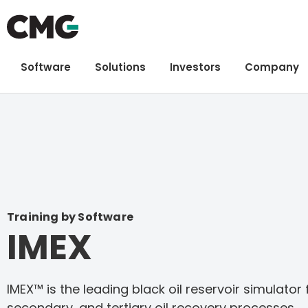
Software
Solutions
Investors
Company
Training by Software
IMEX
IMEX™ is the leading black oil reservoir simulator
secondary, and tertiary oil recovery processes.