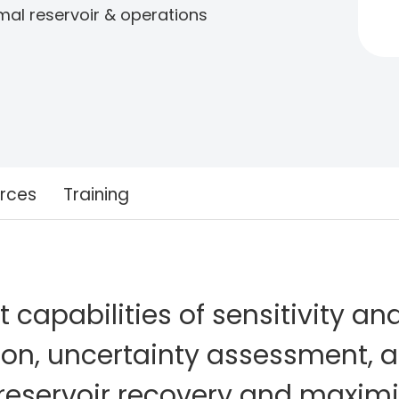
imal reservoir & operations
rces
Training
capabilities of sensitivity ana
ion, uncertainty assessment, 
reservoir recovery and maximi