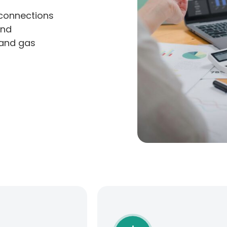
 connections
and
 and gas