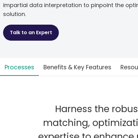
impartial data interpretation to pinpoint the opt
solution.
Talk to an Expert
Processes
Benefits & Key Features
Resou
Harness the robust 
matching, optimizat
expertise to enhance 