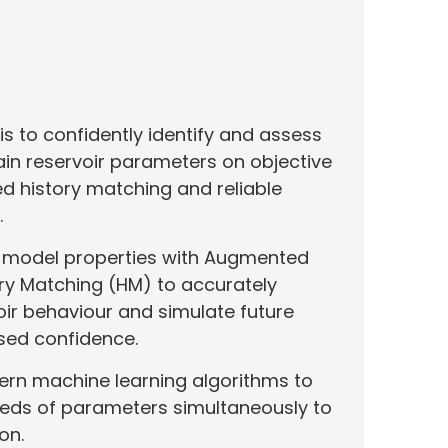
sis to confidently identify and assess
ain reservoir parameters on objective
ed history matching and reliable
.
n model properties with Augmented
tory Matching (HM) to accurately
oir behaviour and simulate future
sed confidence.
rn machine learning algorithms to
eds of parameters simultaneously to
on.