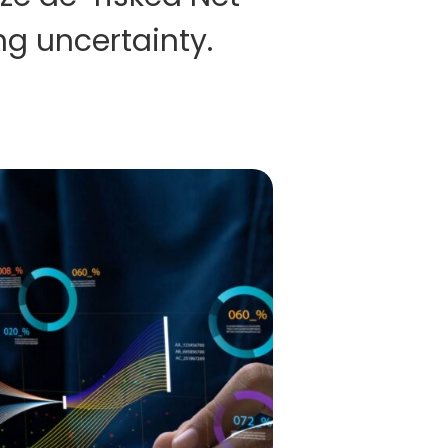
ng uncertainty.