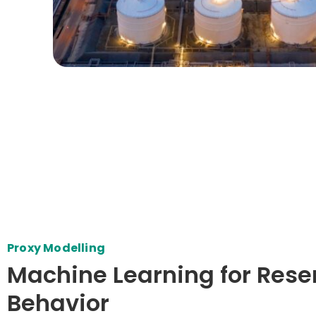
Proxy Modelling
Machine Learning for Rese
Behavior