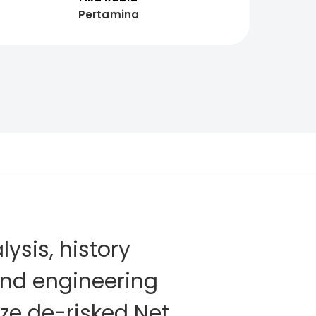
Pertamina
lysis, history
and engineering
ze de-risked Net