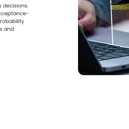
 decisions.
Acceptance-
robability
ts and