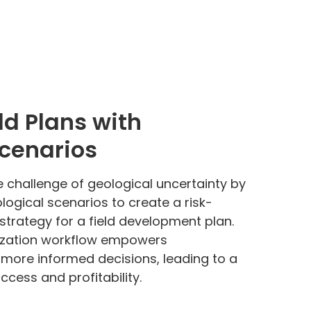
ld Plans with
Scenarios
e challenge of geological uncertainty by
logical scenarios to create a risk-
strategy for a field development plan.
ization workflow empowers
more informed decisions, leading to a
ccess and profitability.