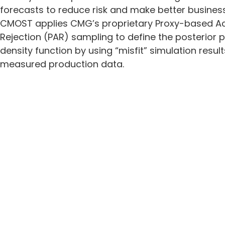
forecasts to reduce risk and make better business
CMOST applies CMG’s proprietary Proxy-based 
Rejection (PAR) sampling to define the posterior p
density function by using “misfit” simulation resul
measured production data.