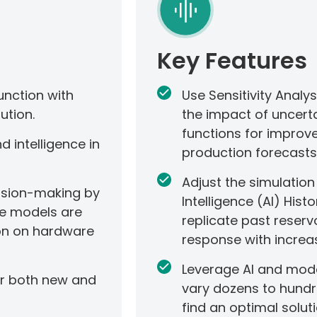
Key Features
unction with
Use Sensitivity Analy
ution.
the impact of uncert
functions for improv
 intelligence in
production forecasts
Adjust the simulatio
cision-making by
Intelligence (AI) His
e models are
replicate past reserv
ion on hardware
response with increa
Leverage AI and mode
or both new and
vary dozens to hundr
find an optimal soluti