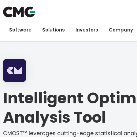
Software
Solutions
Investors
Company
Intelligent Optim
Analysis Tool
CMOST™ leverages cutting-edge statistical analy