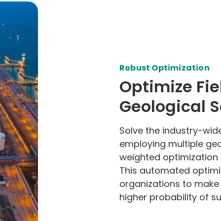
Robust Optimization
Optimize Fie
Geological 
Solve the industry-wid
employing multiple geo
weighted optimization 
This automated optim
organizations to make 
higher probability of su