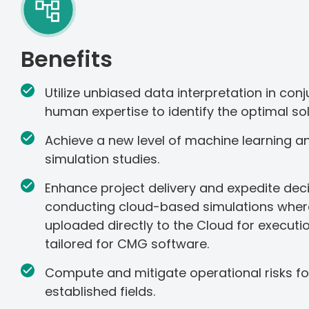
Benefits
Utilize unbiased data interpretation in conj
human expertise to identify the optimal sol
Achieve a new level of machine learning and
simulation studies.
Enhance project delivery and expedite de
conducting cloud-based simulations wher
uploaded directly to the Cloud for execut
tailored for CMG software.
Compute and mitigate operational risks f
established fields.