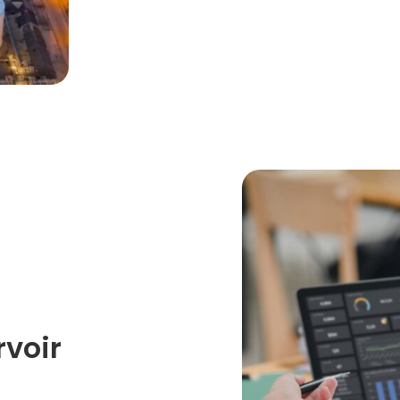
rvoir