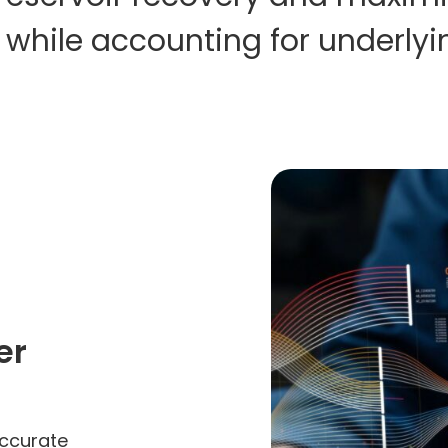
 while accounting for underlyi
er
accurate