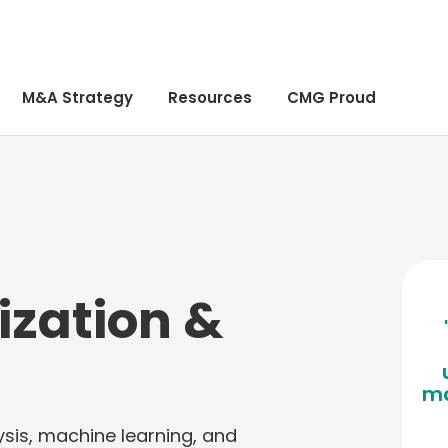
M&A Strategy
Resources
CMG Proud
ization &
ma
sis, machine learning, and