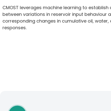
CMOST leverages machine learning to establish
between variations in reservoir input behaviour 
corresponding changes in cumulative oil, water,
responses.