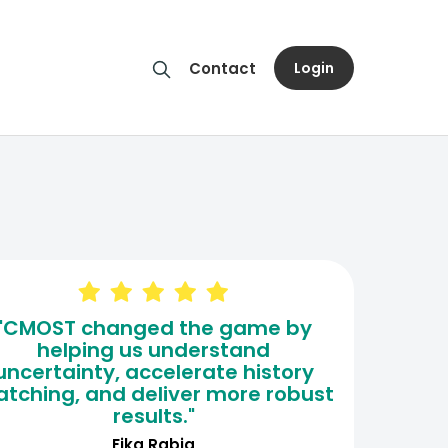
Login
Contact
"CMOST changed the game by
helping us understand
uncertainty, accelerate history
tching, and deliver more robust
results."
Fika Rabia