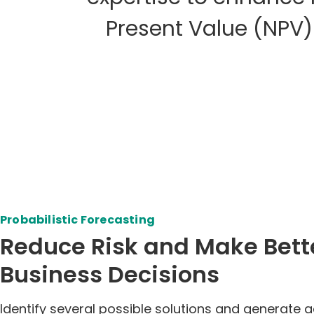
Present Value (NPV)
Probabilistic Forecasting
Reduce Risk and Make Bett
Business Decisions
Identify several possible solutions and generate 