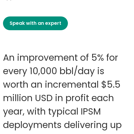
Speak with an expert
An improvement of 5% for
every 10,000 bbl/day is
worth an incremental $5.5
million USD in profit each
year, with typical IPSM
deployments delivering up