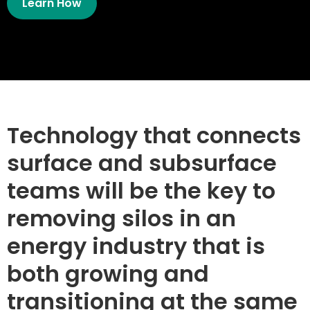
Learn How
Technology that connects
surface and subsurface
teams will be the key to
removing silos in an
energy industry that is
both growing and
transitioning at the same