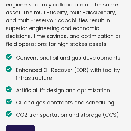
engineers to truly collaborate on the same
asset. The multi-fidelity, multi-disciplinary,
and multi-reservoir capabilities result in
superior engineering and economic
decisions, time savings, and optimization of
field operations for high stakes assets.
Conventional oil and gas developments
Enhanced Oil Recover (EOR) with facility
infrastructure
Artificial lift design and optimization
Oil and gas contracts and scheduling
CO2 transportation and storage (CCS)