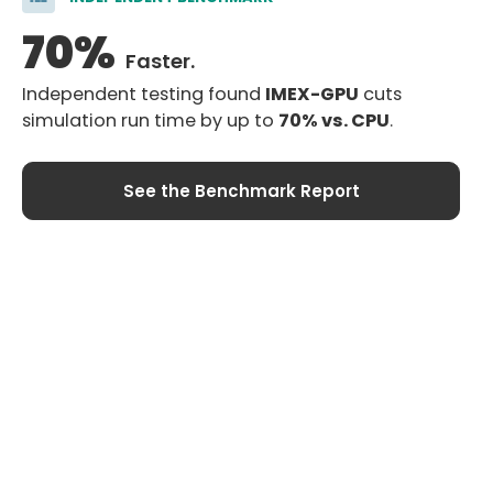
70%
Faster.
Company
Resources
Independent testing found
IMEX-GPU
cuts
About
Training
simulation run time by up to
70% vs. CPU
.
News
Case Studies
Careers
Technical Papers
See the Benchmark Report
Contact Us
My Account
Log In
Register