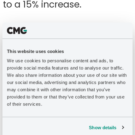
to a 15% increase.
Remove Silos
This website uses cookies
Disjointed models create inefficiencies and lead
We use cookies to personalise content and ads, to
to suboptimal decision-making. IPSM connects
provide social media features and to analyse our traffic.
surface and subsurface data simultaneously,
We also share information about your use of our site with
integrating information from the subsurface
our social media, advertising and analytics partners who
and production to export, which can
may combine it with other information that you’ve
significantly increase profitability. Connect
provided to them or that they’ve collected from your use
multiple reservoirs, fluid systems, and surface
of their services.
systems accurately and analyze scenarios to
determine optimal plans for developing large
onshore and offshore assets in phases.
Show details