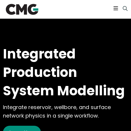
Integrated
Production
System Modelling
Integrate reservoir, wellbore, and surface
network physics in a single workflow.