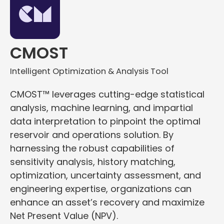
CMOST
Intelligent Optimization & Analysis Tool
CMOST™ leverages cutting-edge statistical
analysis, machine learning, and impartial
data interpretation to pinpoint the optimal
reservoir and operations solution. By
harnessing the robust capabilities of
sensitivity analysis, history matching,
optimization, uncertainty assessment, and
engineering expertise, organizations can
enhance an asset’s recovery and maximize
Net Present Value (NPV).