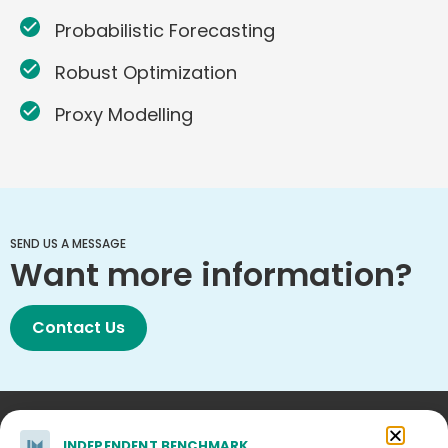
Probabilistic Forecasting
Robust Optimization
Proxy Modelling
SEND US A MESSAGE
Want more information?
Contact Us
INDEPENDENT BENCHMARK