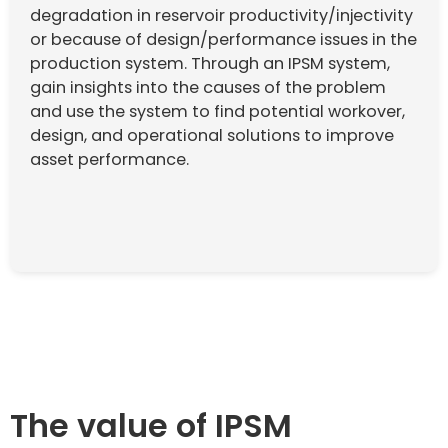
degradation in reservoir productivity/injectivity
or because of design/performance issues in the
production system. Through an IPSM system,
gain insights into the causes of the problem
and use the system to find potential workover,
design, and operational solutions to improve
asset performance.
The value of IPSM