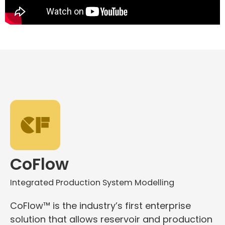
CoFlow
Integrated Production System Modelling
CoFlow™ is the industry’s first enterprise
solution that allows reservoir and production