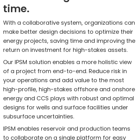
time.
With a collaborative system, organizations can
make better design decisions to optimize their
energy projects, saving time and improving the
return on investment for high-stakes assets.
Our IPSM solution enables a more holistic view
of a project from end-to-end. Reduce risk in
your operations and add value to the most
high-profile, high-stakes offshore and onshore
energy and CCS plays with robust and optimal
designs for wells and surface facilities under
subsurface uncertainties.
IPSM enables reservoir and production teams
to collaborate on a single platform for easy