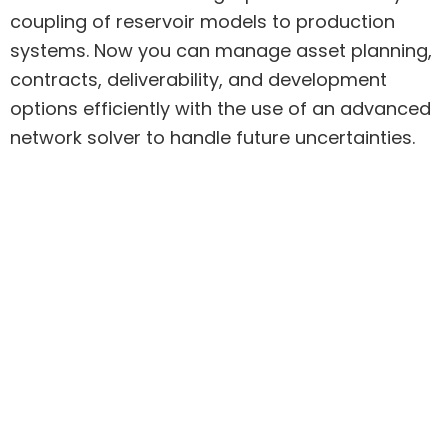
coupling of reservoir models to production
systems.
Now you can manage asset planning,
contracts, deliverability, and development
options efficiently with the use of an advanced
network solver to handle future uncertainties.