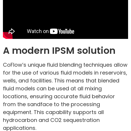
A modern IPSM solution
CoFlow’s unique fluid blending techniques allow
for the use of various fluid models in reservoirs,
wells, and facilities. This means that blended
fluid models can be used at all mixing
locations, ensuring accurate fluid behavior
from the sandface to the processing
equipment. This capability supports all
hydrocarbon and CO2 sequestration
applications.