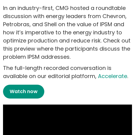
In an industry-first, CMG hosted a roundtable
discussion with energy leaders from Chevron,
Petrobras, and Shell on the value of IPSM and
how it’s imperative to the energy industry to
optimize production and reduce risk.
Check out
this preview where the participants discuss the
problem IPSM addresses.
The full-length recorded conversation is
available on our editorial platform,
Accelerate
.
Watch now