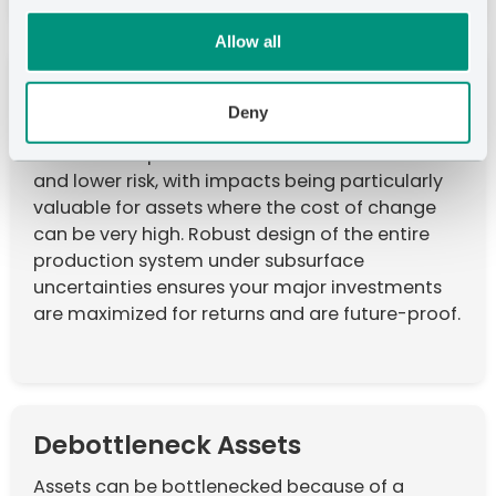
Allow all
Improve Return on Investment
Deny
The right IPSM technology can deliver over 10%
incremental profits with the same cost base
and lower risk, with impacts being particularly
valuable for assets where the cost of change
can be very high. Robust design of the entire
production system under subsurface
uncertainties ensures your major investments
are maximized for returns and are future-proof.
Debottleneck Assets
Assets can be bottlenecked because of a