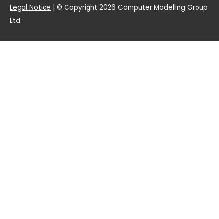
Legal Notice
| © Copyright 2026 Computer Modelling Group
Ltd.