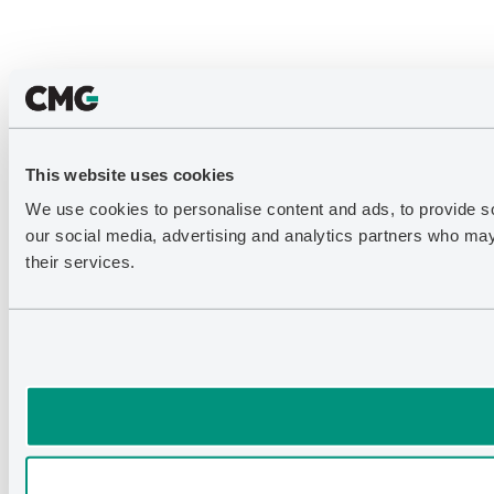
This website uses cookies
We use cookies to personalise content and ads, to provide soc
our social media, advertising and analytics partners who may 
their services.