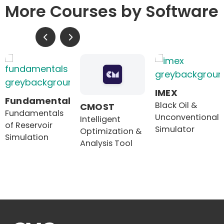
More Courses by Software
IMEX
Fundamentals
Black Oil &
CMOST
Fundamentals
Unconventional
Intelligent
of Reservoir
Simulator
Optimization &
Simulation
Analysis Tool