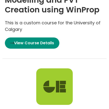
Creation using WinProp
This is a custom course for the University of
Calgary
View Course Details