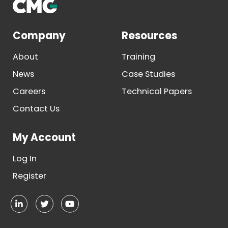
Company
Resources
About
Training
News
Case Studies
Careers
Technical Papers
Contact Us
My Account
Log In
Register