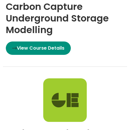
Carbon Capture
Underground Storage
Modelling
View Course Details