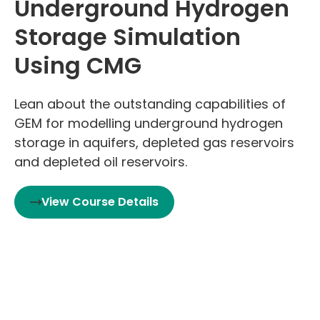
Underground Hydrogen
Storage Simulation
Using CMG
Lean about the outstanding capabilities of
GEM for modelling underground hydrogen
storage in aquifers, depleted gas reservoirs
and depleted oil reservoirs.
View Course Details