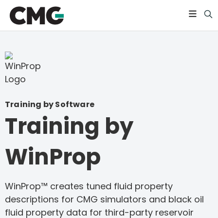
Training by Software
Training by
WinProp
WinProp™ creates tuned fluid property
descriptions for CMG simulators and black oil
fluid property data for third-party reservoir