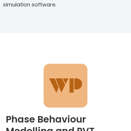
simulation software.
Phase Behaviour
Modelling and PVT