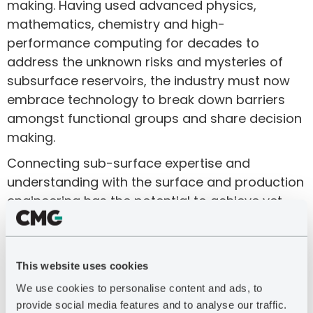
making. Having used advanced physics,
mathematics, chemistry and high-
performance computing for decades to
address the unknown risks and mysteries of
subsurface reservoirs, the industry must now
embrace technology to break down barriers
amongst functional groups and share decision
making.
Connecting sub-surface expertise and
understanding with the surface and production
engineering has the potential to achieve yet
another level of optimization to drive profitable,
sustainable and critical resource development.
Key development choices are improved by the
This website uses cookies
ability of multiple disciplines to efficiently
We use cookies to personalise content and ads, to
understand the end-to-end system from
provide social media features and to analyse our traffic.