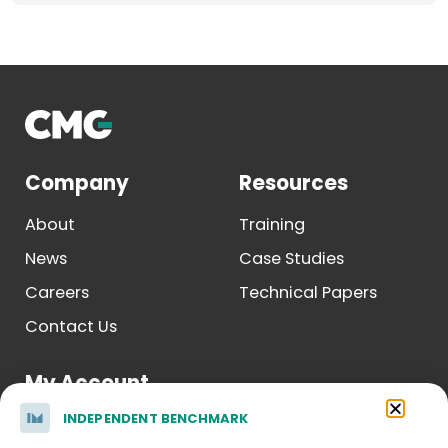
Company
Resources
About
Training
News
Case Studies
Careers
Technical Papers
Contact Us
My Account
INDEPENDENT BENCHMARK
Log In