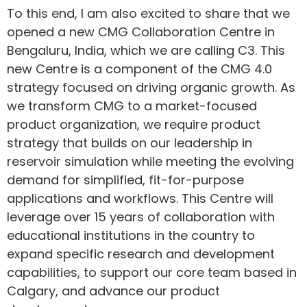
To this end, I am also excited to share that we
opened a new CMG Collaboration Centre in
Bengaluru, India, which we are calling C3. This
new Centre is a component of the CMG 4.0
strategy focused on driving organic growth. As
we transform CMG to a market-focused
product organization, we require product
strategy that builds on our leadership in
reservoir simulation while meeting the evolving
demand for simplified, fit-for-purpose
applications and workflows. This Centre will
leverage over 15 years of collaboration with
educational institutions in the country to
expand specific research and development
capabilities, to support our core team based in
Calgary, and advance our product