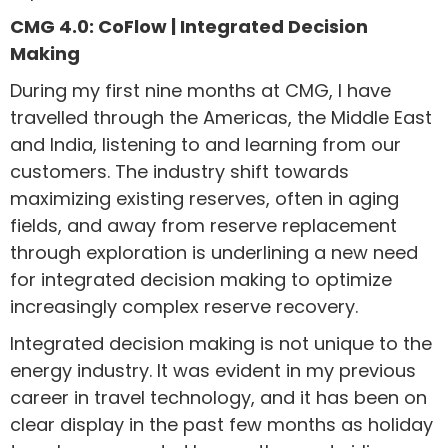
CMG 4.0: CoFlow | Integrated Decision
Making
During my first nine months at CMG, I have
travelled through the Americas, the Middle East
and India, listening to and learning from our
customers. The industry shift towards
maximizing existing reserves, often in aging
fields, and away from reserve replacement
through exploration is underlining a new need
for integrated decision making to optimize
increasingly complex reserve recovery.
Integrated decision making is not unique to the
energy industry. It was evident in my previous
career in travel technology, and it has been on
clear display in the past few months as holiday