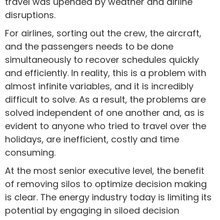
travel was upended by weather and airline
disruptions.
For airlines, sorting out the crew, the aircraft,
and the passengers needs to be done
simultaneously to recover schedules quickly
and efficiently. In reality, this is a problem with
almost infinite variables, and it is incredibly
difficult to solve. As a result, the problems are
solved independent of one another and, as is
evident to anyone who tried to travel over the
holidays, are inefficient, costly and time
consuming.
At the most senior executive level, the benefit
of removing silos to optimize decision making
is clear. The energy industry today is limiting its
potential by engaging in siloed decision