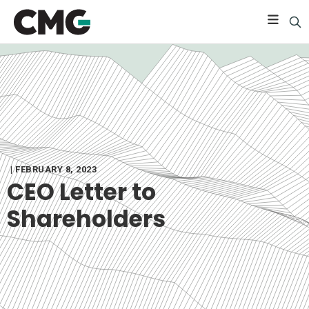
| FEBRUARY 8, 2023
CEO Letter to
Shareholders