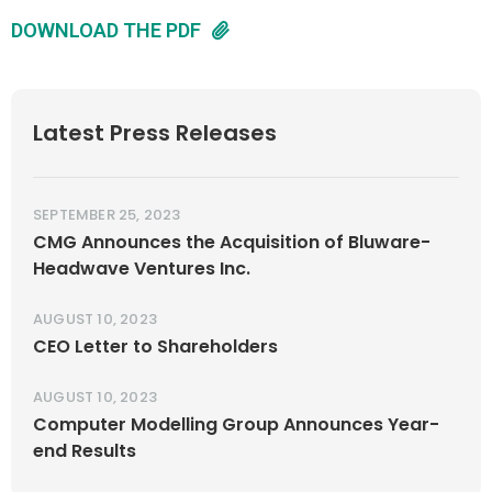
DOWNLOAD THE PDF
Latest Press Releases
SEPTEMBER 25, 2023
CMG Announces the Acquisition of Bluware-
Headwave Ventures Inc.
AUGUST 10, 2023
CEO Letter to Shareholders
AUGUST 10, 2023
Computer Modelling Group Announces Year-
end Results