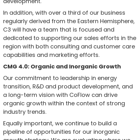
development.
In addition, with over a third of our business
regularly derived from the Eastern Hemisphere,
C3 will have a team that is focused and
dedicated to supporting our sales efforts in the
region with both consulting and customer care
capabilities and marketing efforts.
CMG 4.0: Organic and Inorganic Growth
Our commitment to leadership in energy
transition, R&D and product development, and
a long-term vision with CoFlow can drive
organic growth within the context of strong
industry trends.
Equally important, we continue to build a
pipeline of opportunities for our inorganic