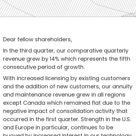
Dear fellow shareholders,
In the third quarter, our comparative quarterly
revenue grew by 14% which represents the fifth
consecutive period of growth.
With increased licensing by existing customers
and the addition of new customers, our annuity
and maintenance revenue grew in all regions
except Canada which remained flat due to the
negative impact of consolidation activity that
occurred in the first quarter. Strength in the U.S.
and Europe in particular, continues to be
buoyed by increased interest in our technology