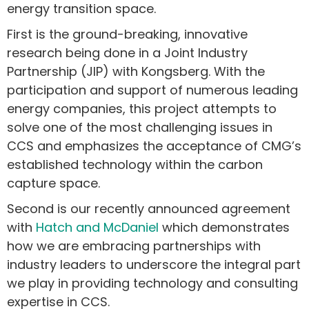
energy transition space.
First is the ground-breaking, innovative
research being done in a Joint Industry
Partnership (JIP) with Kongsberg. With the
participation and support of numerous leading
energy companies, this project attempts to
solve one of the most challenging issues in
CCS and emphasizes the acceptance of CMG’s
established technology within the carbon
capture space.
Second is our recently announced agreement
with
Hatch and McDaniel
which demonstrates
how we are embracing partnerships with
industry leaders to underscore the integral part
we play in providing technology and consulting
expertise in CCS.