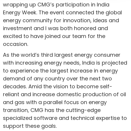
wrapping up CMG’s participation in India
Energy Week. The event connected the global
energy community for innovation, ideas and
investment and I was both honored and
excited to have joined our team for the
occasion.
As the world’s third largest energy consumer
with increasing energy needs, India is projected
to experience the largest increase in energy
demand of any country over the next two
decades. Amid the vision to become self-
reliant and increase domestic production of oil
and gas with a parallel focus on energy
transition, CMG has the cutting-edge
specialized software and technical expertise to
support these goals.