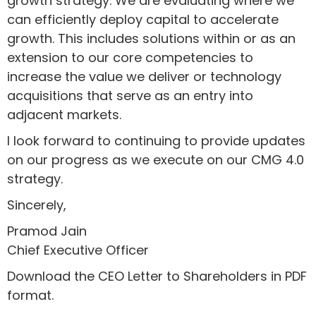
growth strategy. We are evaluating where we
can efficiently deploy capital to accelerate
growth. This includes solutions within or as an
extension to our core competencies to
increase the value we deliver or technology
acquisitions that serve as an entry into
adjacent markets.
I look forward to continuing to provide updates
on our progress as we execute on our CMG 4.0
strategy.
Sincerely,
Pramod Jain
Chief Executive Officer
Download the CEO Letter to Shareholders in PDF
format.