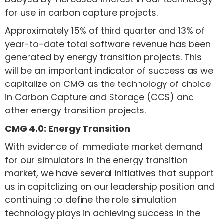
for use in carbon capture projects.
Approximately 15% of third quarter and 13% of
year-to-date total software revenue has been
generated by energy transition projects. This
will be an important indicator of success as we
capitalize on CMG as the technology of choice
in Carbon Capture and Storage (CCS) and
other energy transition projects.
CMG 4.0: Energy Transition
With evidence of immediate market demand
for our simulators in the energy transition
market, we have several initiatives that support
us in capitalizing on our leadership position and
continuing to define the role simulation
technology plays in achieving success in the