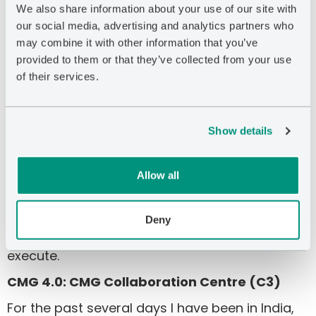
subsurface realizations through surface
We also share information about your use of our site with
constraints. This is the vision of CoFlow, as a
our social media, advertising and analytics partners who
comprehensive platform of both surface and
may combine it with other information that you’ve
subsurface simulation. Our strategic partners in
provided to them or that they’ve collected from your use
the development of CoFlow have embraced
of their services.
the benefits of this new approach.
This technology is a true differentiator for CMG,
Show details
but not without risk. Developing our
organizational sales strategy to properly
Allow all
educate the market will be critical in the
successful commercialization of this tool, and
our expectation is that, of all our growth
Deny
initiatives, CoFlow will require the most time to
execute.
CMG 4.0: CMG Collaboration Centre (C3)
For the past several days I have been in India,