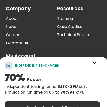
Company
Resources
About
Training
News
Case Studies
Careers
Technical Papers
Contact Us
My Account
INDEPENDENT BENCHMARK
Log In
70%
Register
Faster.
Independent testing found
IMEX-GPU
cuts
simulation run time by up to
70% vs. CPU
.
Legal Notice
| © Copyright 2026 Computer Modelling Group