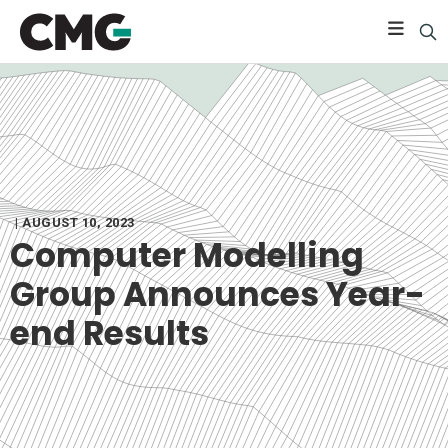
| AUGUST 10, 2023
Computer Modelling
Group Announces Year-
end Results