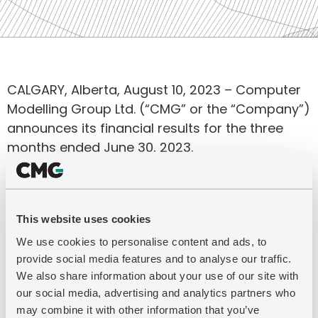
CALGARY, Alberta, August 10, 2023 – Computer
Modelling Group Ltd. (“CMG” or the “Company”)
announces its financial results for the three
months ended June 30, 2023.
For more information, download the full press
release in PDF format.
This website uses cookies
DOWNLOAD THE PDF
We use cookies to personalise content and ads, to
provide social media features and to analyse our traffic.
We also share information about your use of our site with
our social media, advertising and analytics partners who
Latest Press Releases
may combine it with other information that you’ve