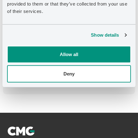
provided to them or that they’ve collected from your use
of their services.
SEPTEMBER 25, 2023
CMG Announces the Acquisition of Bluware-
Headwave Ventures Inc.
Show details
AUGUST 10, 2023
CEO Letter to Shareholders
Allow all
AUGUST 10, 2023
Computer Modelling Group Declares
Deny
Quarterly Dividend