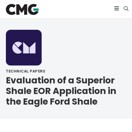
TECHNICAL PAPERS
Evaluation of a Superior
Shale EOR Application in
the Eagle Ford Shale