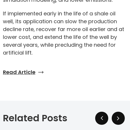
If implemented early in the life of a shale oil
well, its application can slow the production
decline rate, recover far more oil earlier and at
lower cost, and extend the life of the well by
several years, while precluding the need for
artificial lift.
Read Article
Related Posts