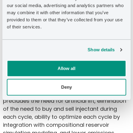
The process can be implemented at pressures
our social media, advertising and analytics partners who
below initial reservoir pressure to mitigate
may combine it with other information that you’ve
provided to them or that they’ve collected from your use
interwell communication, which rendered the
of their services.
previous cyclic natural gas injection method
ineffective. The method, which is patented, has
numerous advantages over cyclic gas
Show details
injection, such as much greater oil recovery,
much better economics/lower cost per barrel,
lower risk of interwell communication, use of
Allow all
far less horsepower and fuel, shorter injection
time, longer production time, smaller injection
Deny
volumes, scalability, faster implementation,
precludes the need for artificial lift, elimination
of the need to buy and sell injectant during
each cycle, ability to optimize each cycle by
integration with compositional reservoir
simulation modeling, and lower emissions.