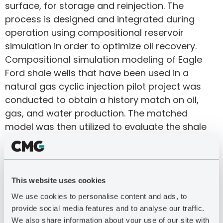
surface, for storage and reinjection. The
process is designed and integrated during
operation using compositional reservoir
simulation in order to optimize oil recovery.
Compositional simulation modeling of Eagle
Ford shale wells that have been used in a
natural gas cyclic injection pilot project was
conducted to obtain a history match on oil,
gas, and water production. The matched
model was then utilized to evaluate the shale
oil EOR method under a variety of operating
conditions. The modeling indicates incremental
oil production of 300% over primary EUR may
be achieved in the first five years of EOR
This website uses cookies
operation, and more than 500% over primary
We use cookies to personalise content and ads, to
EUR after 10 years.
provide social media features and to analyse our traffic.
We also share information about your use of our site with