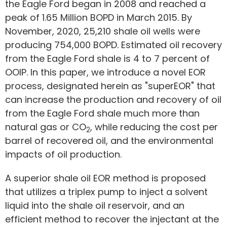
the Eagle Ford began in 2008 and reached a
peak of 1.65 Million BOPD in March 2015. By
November, 2020, 25,210 shale oil wells were
producing 754,000 BOPD. Estimated oil recovery
from the Eagle Ford shale is 4 to 7 percent of
OOIP. In this paper, we introduce a novel EOR
process, designated herein as "superEOR" that
can increase the production and recovery of oil
from the Eagle Ford shale much more than
natural gas or CO
, while reducing the cost per
2
barrel of recovered oil, and the environmental
impacts of oil production.
A superior shale oil EOR method is proposed
that utilizes a triplex pump to inject a solvent
liquid into the shale oil reservoir, and an
efficient method to recover the injectant at the