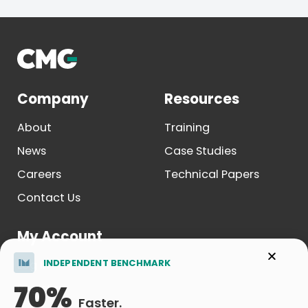
Company
Resources
About
Training
News
Case Studies
Careers
Technical Papers
Contact Us
My Account
INDEPENDENT BENCHMARK
Log In
70%
Register
Faster.