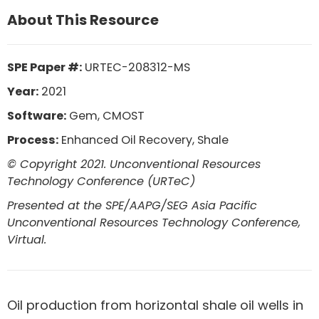
About This Resource
SPE Paper #:
URTEC-208312-MS
Year:
2021
Software:
Gem, CMOST
Process:
Enhanced Oil Recovery, Shale
© Copyright 2021. Unconventional Resources
Technology Conference (URTeC)
Presented at the SPE/AAPG/SEG Asia Pacific
Unconventional Resources Technology Conference,
Virtual.
Oil production from horizontal shale oil wells in