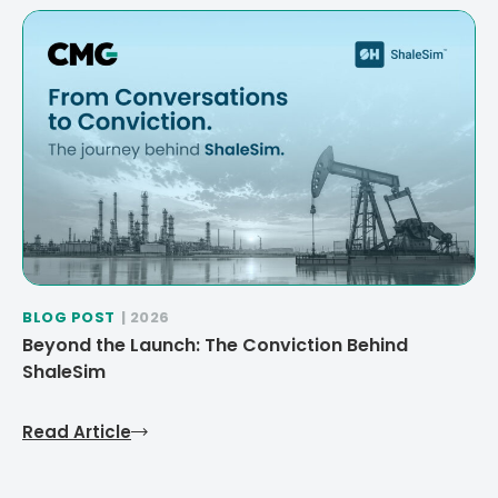
BLOG POST
| 2026
Beyond the Launch: The Conviction Behind
ShaleSim
Read Article