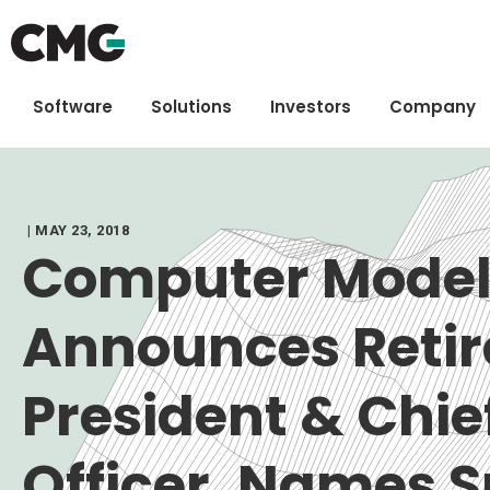
Software
Solutions
Investors
Company
| MAY 23, 2018
Computer Model
Announces Retir
President & Chie
Officer, Names 