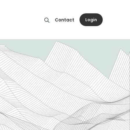
Login
Contact