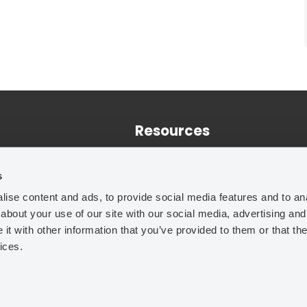
Resources
Training
s
Case Studies
ise content and ads, to provide social media features and to anal
Technical Papers
about your use of our site with our social media, advertising and
t with other information that you’ve provided to them or that the
ices.
Legal Notice