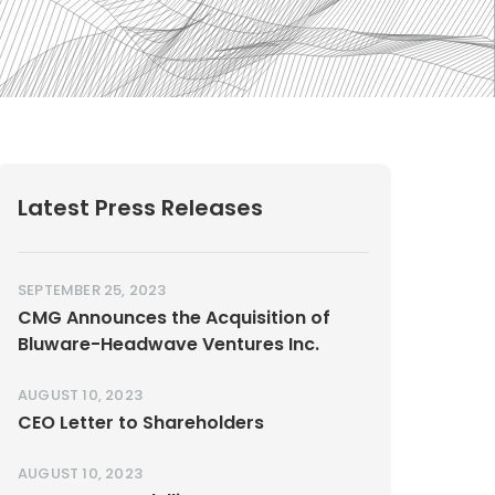
Latest Press Releases
SEPTEMBER 25, 2023
CMG Announces the Acquisition of
Bluware-Headwave Ventures Inc.
AUGUST 10, 2023
CEO Letter to Shareholders
AUGUST 10, 2023