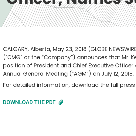
CALGARY, Alberta, May 23, 2018 (GLOBE NEWSWIRE
("CMG" or the “Company”) announces that Mr. Ken
position of President and Chief Executive Offic
Annual General Meeting (“AGM”) on July 12, 2018.
For detailed information, download the full press
DOWNLOAD THE PDF