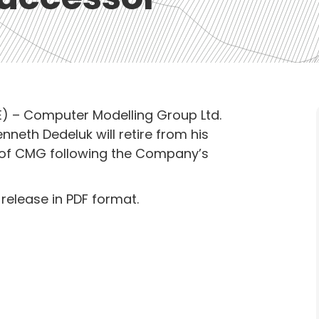
) – Computer Modelling Group Ltd.
neth Dedeluk will retire from his
er of CMG following the Company’s
 release in PDF format.