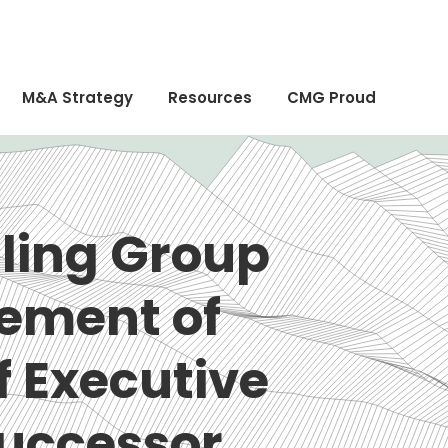
M&A Strategy
Resources
CMG Proud
ling Group
ement of
f Executive
Successor