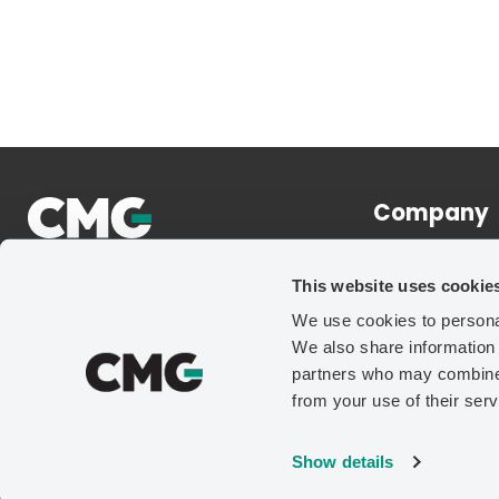
Company
About
This website uses cookie
News
We use cookies to personal
Careers
We also share information 
Contact Us
partners who may combine i
from your use of their serv
Show details