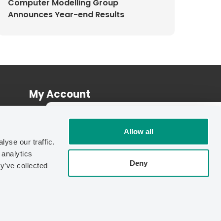
Computer Modelling Group
Announces Year-end Results
My Account
Log In
INDEPENDENT BENCHMARK
Register
Allow all
70%
yse our traffic.
Faster.
 analytics
Independent testing found
IMEX-
Deny
y’ve collected
GPU
cuts simulation run time by up
to
70% vs. CPU
.
| © Copyright 2026 Computer Modelling Group Ltd.
See the Benchmark Report