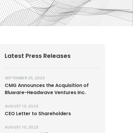
Latest Press Releases
SEPTEMBER 25, 2023
CMG Announces the Acquisition of
Bluware-Headwave Ventures Inc.
AUGUST 10, 2023
CEO Letter to Shareholders
AUGUST 10, 2023