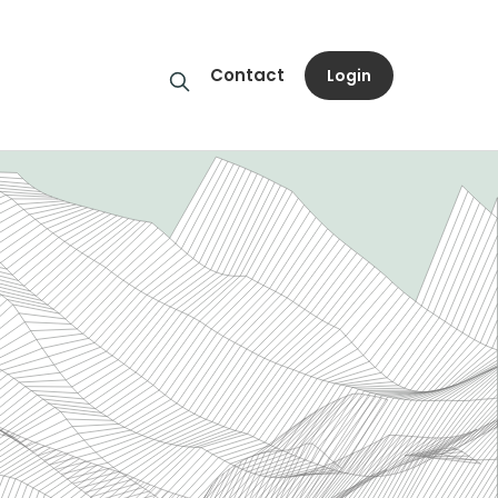
Contact
Login