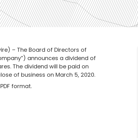
re) – The Board of Directors of
Company”) announces a dividend of
. The dividend will be paid on
close of business on March 5, 2020.
 PDF format.