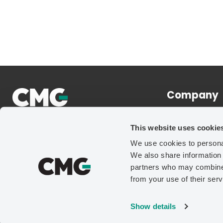
Company
About
This website uses cookie
News
We use cookies to personal
Careers
We also share information 
Contact Us
partners who may combine i
from your use of their serv
Show details