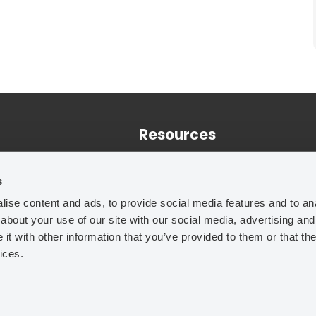
Resources
Training
s
Case Studies
ise content and ads, to provide social media features and to anal
Technical Papers
about your use of our site with our social media, advertising and
t with other information that you’ve provided to them or that the
ices.
Legal Notice