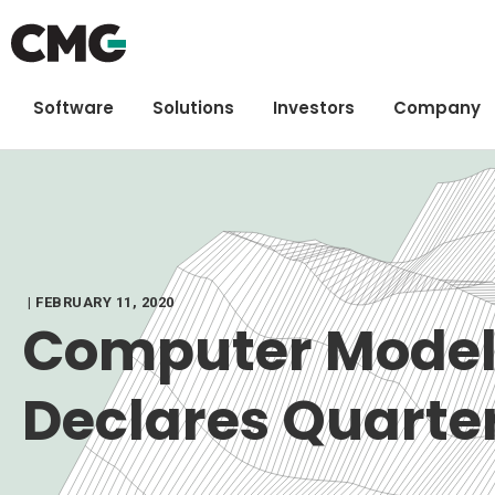
Software
Solutions
Investors
Company
| FEBRUARY 11, 2020
Computer Model
Declares Quarte