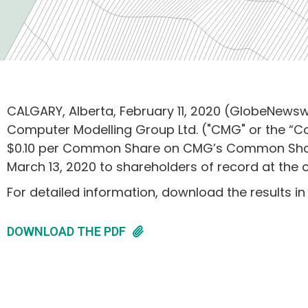
CALGARY, Alberta, February 11, 2020 (GlobeNewswi
Computer Modelling Group Ltd. ("CMG" or the “
$0.10 per Common Share on CMG’s Common Shares
March 13, 2020 to shareholders of record at the 
For detailed information, download the results in
DOWNLOAD THE PDF