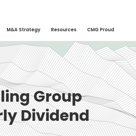
M&A Strategy
Resources
CMG Proud
ling Group
rly Dividend