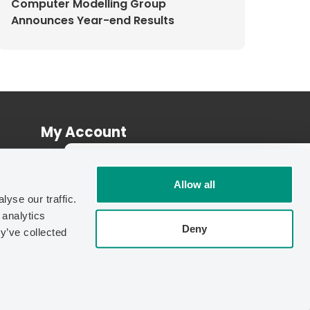
Computer Modelling Group
Announces Year-end Results
My Account
Log In
INDEPENDENT BENCHMARK
Register
Allow all
70%
yse our traffic.
Faster.
 analytics
Independent testing found
IMEX-
Deny
y’ve collected
GPU
cuts simulation run time by up
to
70% vs. CPU
.
| © Copyright 2026 Computer Modelling Group Ltd.
See the Benchmark Report