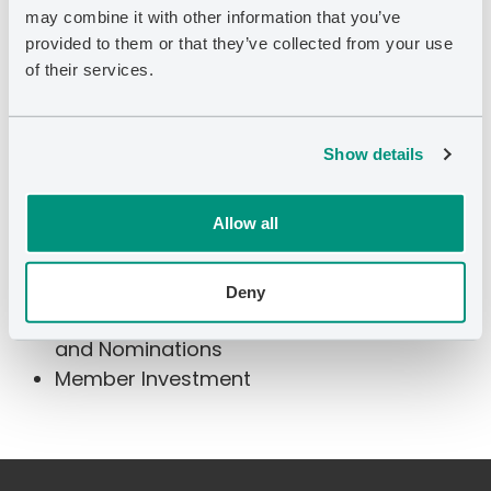
may combine it with other information that you’ve
Royalty Ltd. (TSX: PSK) and Calfrac Well
provided to them or that they’ve collected from your use
Services Ltd (TSX: CFW). He graduated from
of their services.
Western University with an HBA from Ivey
Business School and a degree in Electrical
Engineering.
Show details
Allow all
Committee Membership
Deny
Member Talent Management, Governance,
and Nominations
Member Investment