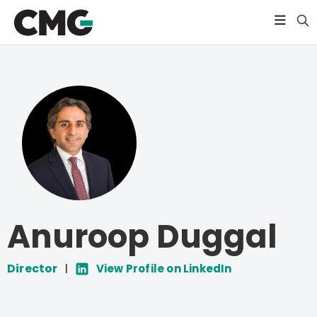
Anuroop Duggal
Director
|
View Profile on LinkedIn