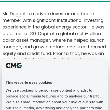
Mr. Duggal is a private investor and board
member with significant institutional investing
experience in the global energy sector. He was
a partner at 3G Capital, a global multi-billion
dollar asset manager, where he helped launch,
manage, and grow a natural resource focused
equity and credit fund. Prior to that, he was an
investor with Goldman Sachs Investment
Partners, which was the Asset Management
division’s flagship hedge fund. Mr. Duggal was
also an Adjunct Professor for the MBA program
This website uses cookies
at Columbia Business School, where he taught
We use cookies to personalise content and ads, to
value investing courses through the Heilbrunn
provide social media features and to analyse our traffic.
Center for Graham & Dodd Investing.
We also share information about your use of our site with
our social media, advertising and analytics partners who
Mr. Duggal is a board member of PrairieSky