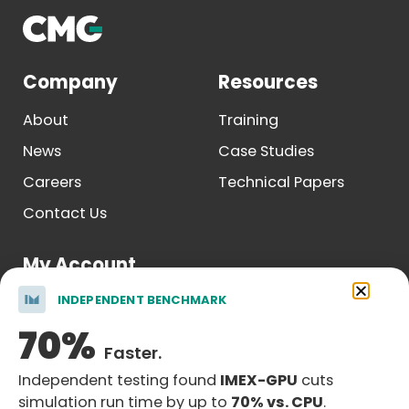
Company
Resources
About
Training
News
Case Studies
Careers
Technical Papers
Contact Us
My Account
INDEPENDENT BENCHMARK
Log In
70%
Register
Faster.
Independent testing found
IMEX-GPU
cuts
simulation run time by up to
70% vs. CPU
.