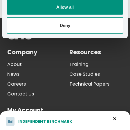
Allow all
Deny
Company
Resources
About
Training
News
Case Studies
Careers
Technical Papers
Contact Us
My Account
INDEPENDENT BENCHMARK
Log In