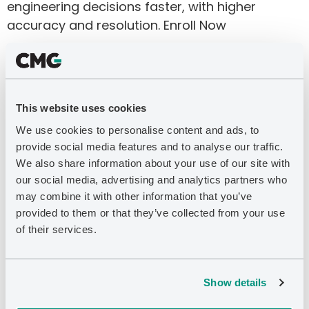
engineering decisions faster, with higher
accuracy and resolution. Enroll Now
CMOST for Thermal
Applications
This website uses cookies
Enroll Now
We use cookies to personalise content and ads, to
Introduction to Thermal
provide social media features and to analyse our traffic.
We also share information about your use of our site with
EOR Modelling
our social media, advertising and analytics partners who
may combine it with other information that you’ve
Enroll Now
provided to them or that they’ve collected from your use
Introduction to CMG’s
of their services.
Modelling Workflows
Show details
Enroll Now