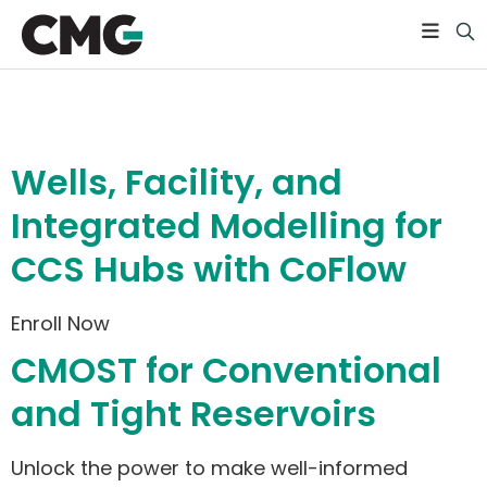
Level:
Basic
Wells, Facility, and
Integrated Modelling for
CCS Hubs with CoFlow
Enroll Now
CMOST for Conventional
and Tight Reservoirs
Unlock the power to make well-informed