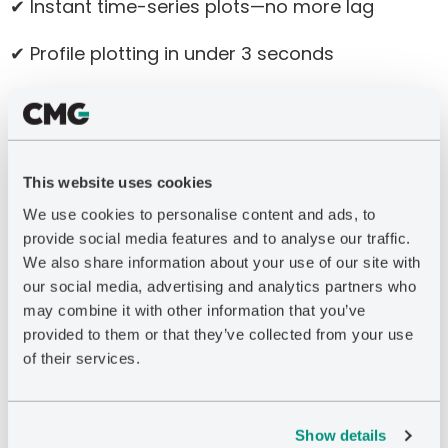
✔ Instant time-series plots—no more lag
✔ Profile plotting in under 3 seconds
✔ Optimized files for seamless post-
processing
No more frustration. No more wasted time. Just
This website uses cookies
a few clicks, and BOOM—your files are ready,
We use cookies to personalise content and ads, to
faster than your morning espresso!
provide social media features and to analyse our traffic.
We also share information about your use of our site with
Watch this demo to see SR3 File Optimization in
our social media, advertising and analytics partners who
action and experience the difference. Ready to
may combine it with other information that you’ve
supercharge your workflow?
provided to them or that they’ve collected from your use
of their services.
Show details