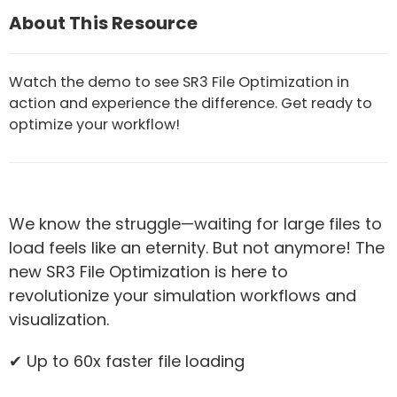
About This Resource
Watch the demo to see SR3 File Optimization in
action and experience the difference. Get ready to
optimize your workflow!
We know the struggle—waiting for large files to
load feels like an eternity. But not anymore! The
new SR3 File Optimization is here to
revolutionize your simulation workflows and
visualization.
✔ Up to 60x faster file loading