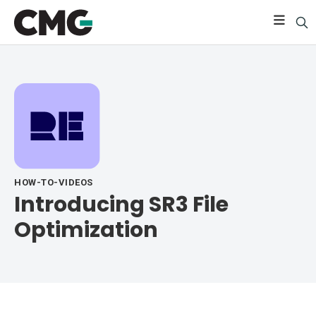
HOW-TO-VIDEOS
Introducing SR3 File
Optimization