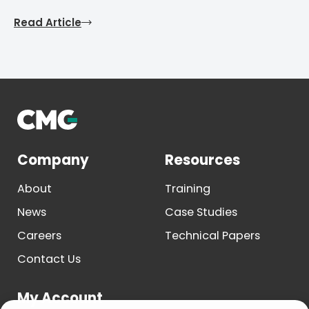
Read Article
Company
Resources
About
Training
News
Case Studies
Careers
Technical Papers
Contact Us
My Account