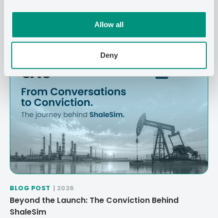
Related Posts
Allow all
Deny
BLOG POST
| 2026
Beyond the Launch: The Conviction Behind
ShaleSim