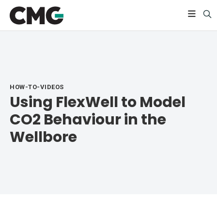
HOW-TO-VIDEOS
Using FlexWell to Model
CO2 Behaviour in the
Wellbore