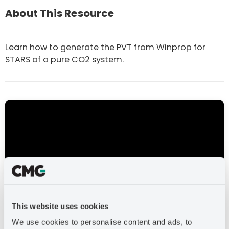
About This Resource
Learn how to generate the PVT from Winprop for
STARS of a pure CO2 system.
This video covers how to set up Flexwell and
STARS for CO2, and the results output from a
This website uses cookies
sample file using Flexwell to model CO2 phase
We use cookies to personalise content and ads, to