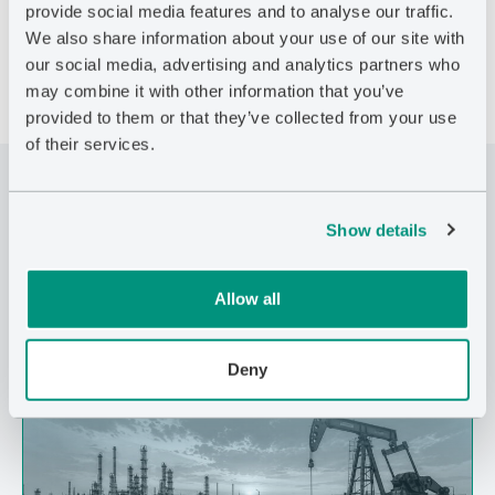
behaviour.
provide social media features and to analyse our traffic.
We also share information about your use of our site with
our social media, advertising and analytics partners who
may combine it with other information that you’ve
provided to them or that they’ve collected from your use
of their services.
Related Posts
Show details
Allow all
Deny