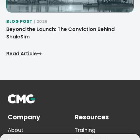
BLOG POST
| 2026
Beyond the Launch: The Conviction Behind
ShaleSim
Read Article
Company
Resources
About
Training